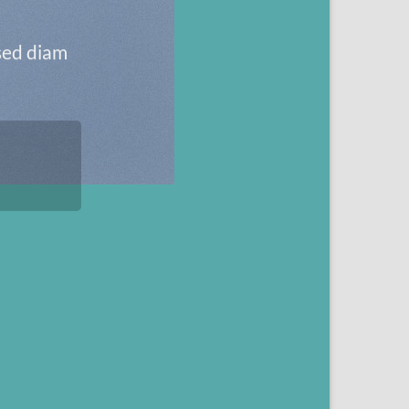
 sed diam