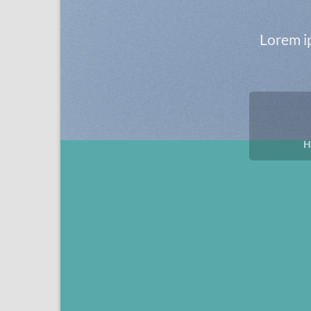
Lorem ip
H