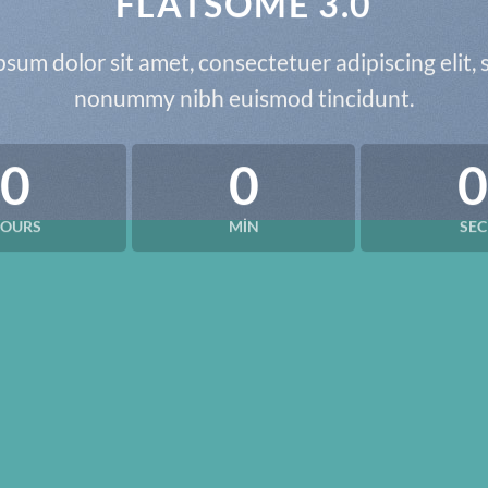
FLATSOME 3.0
sum dolor sit amet, consectetuer adipiscing elit,
nonummy nibh euismod tincidunt.
0
0
0
OURS
MIN
SEC