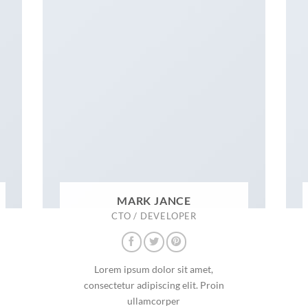
MARK JANCE
CTO / DEVELOPER
Lorem ipsum dolor sit amet,
consectetur adipiscing elit. Proin
ullamcorper