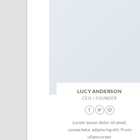
LUCY ANDERSON
CEO / FOUNDER
Lorem ipsum dolor sit amet,
consectetur adipiscing elit. Proin
ullamcorper