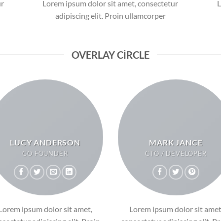
ur
Lorem ipsum dolor sit amet, consectetur
L
adipiscing elit. Proin ullamcorper
OVERLAY CIRCLE
LUCY ANDERSON
MARK JANCE
CO FOUNDER
CTO / DEVELOPER
Lorem ipsum dolor sit amet,
Lorem ipsum dolor sit amet