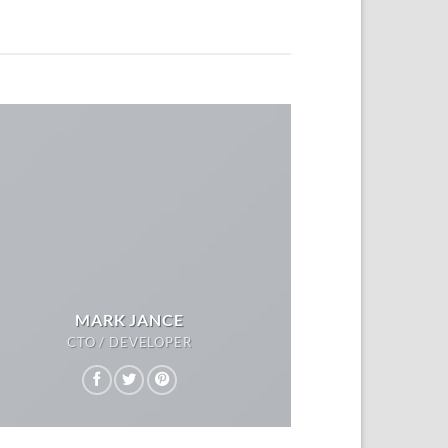
MARK JANCE
CTO / DEVELOPER