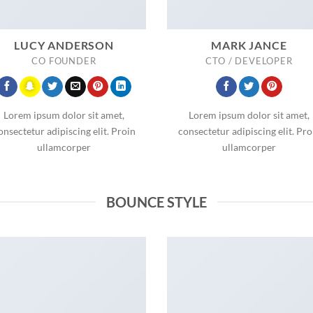
LUCY ANDERSON
MARK JANCE
CO FOUNDER
CTO / DEVELOPER
Lorem ipsum dolor sit amet,
Lorem ipsum dolor sit amet,
onsectetur adipiscing elit. Proin
consectetur adipiscing elit. Pro
ullamcorper
ullamcorper
BOUNCE STYLE