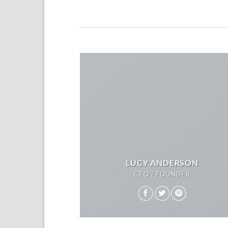
LUCY ANDERSON
CEO / FOUNDER