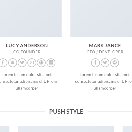
LUCY ANDERSON
MARK JANCE
CO FOUNDER
CTO / DEVELOPER
Lorem ipsum dolor sit amet,
Lorem ipsum dolor sit amet,
onsectetur adipiscing elit. Proin
consectetur adipiscing elit. Pro
ullamcorper
ullamcorper
PUSH STYLE