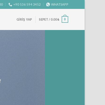
:30
+90 536 594 3452
WHATSAPP
0
GIRIŞ YAP
SEPET /
0.00
₺
f