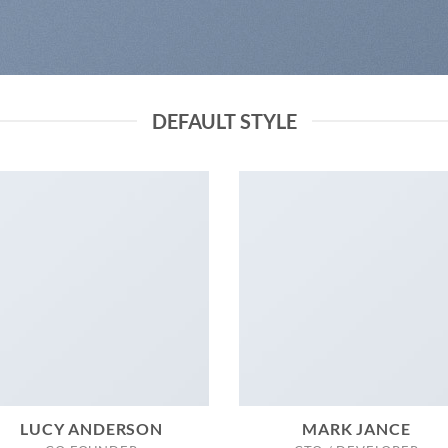
DEFAULT STYLE
LUCY ANDERSON
MARK JANCE