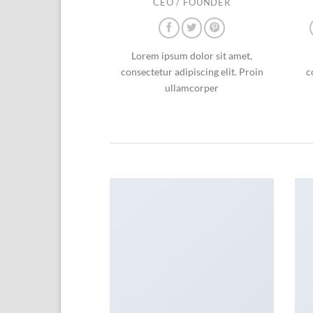
CEO / FOUNDER
Lorem ipsum dolor sit amet,
consectetur adipiscing elit. Proin
c
ullamcorper