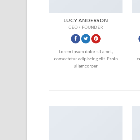
LUCY ANDERSON
CEO / FOUNDER
Lorem ipsum dolor sit amet,
consectetur adipiscing elit. Proin
c
ullamcorper