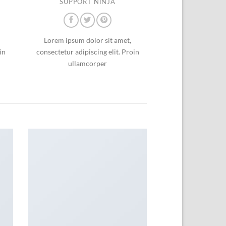
SUPPORT NINJA
Lorem ipsum dolor sit amet,
in
consectetur adipiscing elit. Proin
ullamcorper