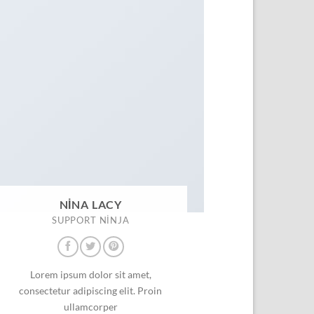
NINA LACY
SUPPORT NINJA
Lorem ipsum dolor sit amet,
consectetur adipiscing elit. Proin
ullamcorper