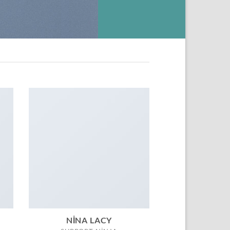
NINA LACY