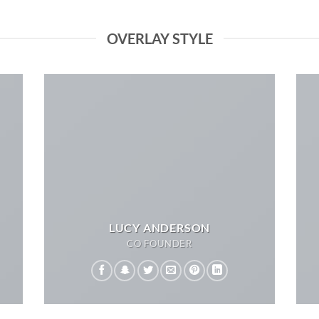
OVERLAY STYLE
LUCY ANDERSON
CO FOUNDER