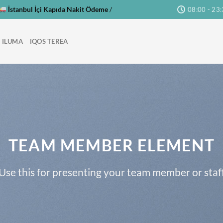
İstanbul İçi Kapıda Nakit Ödeme
/
08:00 - 23
 ILUMA
IQOS TEREA
TEAM MEMBER ELEMENT
Use this for presenting your team member or staf