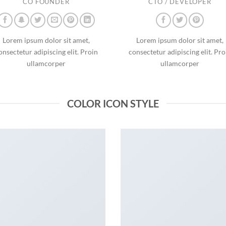
CO FOUNDER
CTO / DEVELOPER
Lorem ipsum dolor sit amet,
Lorem ipsum dolor sit amet,
onsectetur adipiscing elit. Proin
consectetur adipiscing elit. Pro
ullamcorper
ullamcorper
COLOR ICON STYLE