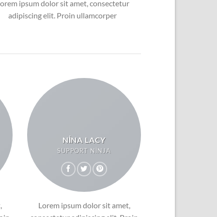
orem ipsum dolor sit amet, consectetur
adipiscing elit. Proin ullamcorper
NINA LACY
SUPPORT NINJA
,
Lorem ipsum dolor sit amet,