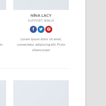
NINA LACY
SUPPORT NINJA
Lorem ipsum dolor sit amet,
in
consectetur adipiscing elit. Proin
ullamcorper