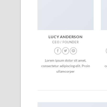
LUCY ANDERSON
CEO / FOUNDER
Lorem ipsum dolor sit amet,
consectetur adipiscing elit. Proin
c
ullamcorper