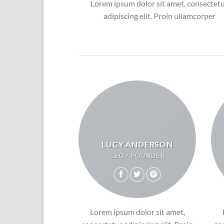
Lorem ipsum dolor sit amet, consectet
adipiscing elit. Proin ullamcorper
LUCY ANDERSON
CEO / FOUNDER
Lorem ipsum dolor sit amet,