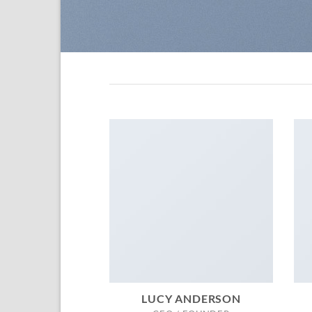
LUCY ANDERSON