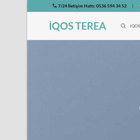
İçeriğe
7/24 İletişim Hattı:
0536 594 34 52
|
atla
İQOS TEREA
IQOS