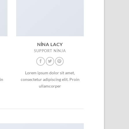
NINA LACY
SUPPORT NINJA
Lorem ipsum dolor sit amet,
in
consectetur adipiscing elit. Proin
ullamcorper